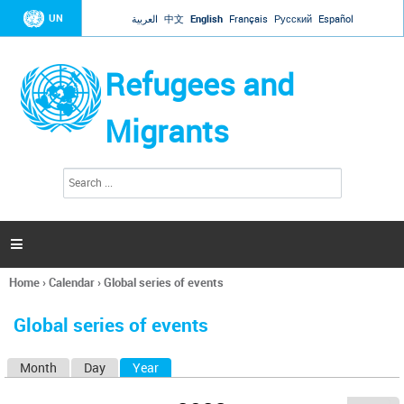
Jump to navigation
UN
العربية
中文
English
Français
Русский
Español
Refugees and
Migrants
S
S
e
e
a
a
r
c
r
h

c
h
Home
›
Calendar
›
Global series of events
f
You
o
are
r
Global series of events
here
m
Month
Day
Year
(active tab)
P
r