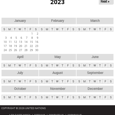
2023
Next »
i
m
a
r
January
February
March
y
S
M
T
W
T
F
S
S
M
T
W
T
F
S
S
M
T
W
T
F
S
t
1
2
3
4
5
6
7
8
9
a
10
11
12
13
14
15
16
b
17
18
19
20
21
22
23
24
25
26
27
28
29
30
s
April
May
June
S
M
T
W
T
F
S
S
M
T
W
T
F
S
S
M
T
W
T
F
S
July
August
September
S
M
T
W
T
F
S
S
M
T
W
T
F
S
S
M
T
W
T
F
S
October
November
December
S
M
T
W
T
F
S
S
M
T
W
T
F
S
S
M
T
W
T
F
S
COPYRIGHT © 2026 UNITED NATIONS