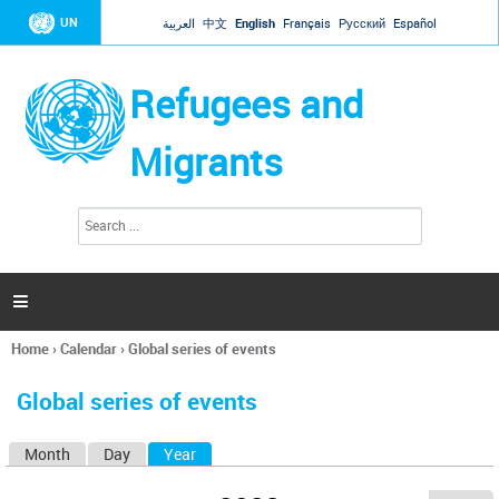
Jump to navigation
UN
العربية
中文
English
Français
Русский
Español
Refugees and
Migrants
S
S
e
e
a
a
r
c
r
h

c
h
Home
›
Calendar
›
Global series of events
f
You
o
are
r
Global series of events
here
m
Month
Day
Year
(active tab)
P
r