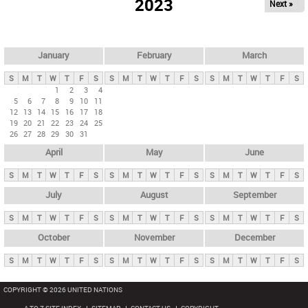
2023
Next »
i
m
a
r
January
February
March
y
S
M
T
W
T
F
S
S
M
T
W
T
F
S
S
M
T
W
T
F
S
t
1
2
3
4
5
6
7
8
9
10
11
a
12
13
14
15
16
17
18
b
19
20
21
22
23
24
25
26
27
28
29
30
31
s
April
May
June
S
M
T
W
T
F
S
S
M
T
W
T
F
S
S
M
T
W
T
F
S
July
August
September
S
M
T
W
T
F
S
S
M
T
W
T
F
S
S
M
T
W
T
F
S
October
November
December
S
M
T
W
T
F
S
S
M
T
W
T
F
S
S
M
T
W
T
F
S
COPYRIGHT © 2026 UNITED NATIONS