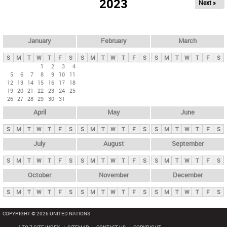
2023
Next »
i
m
a
r
January
February
March
y
S
M
T
W
T
F
S
S
M
T
W
T
F
S
S
M
T
W
T
F
S
t
1
2
3
4
5
6
7
8
9
10
11
a
12
13
14
15
16
17
18
b
19
20
21
22
23
24
25
26
27
28
29
30
31
s
April
May
June
S
M
T
W
T
F
S
S
M
T
W
T
F
S
S
M
T
W
T
F
S
July
August
September
S
M
T
W
T
F
S
S
M
T
W
T
F
S
S
M
T
W
T
F
S
October
November
December
S
M
T
W
T
F
S
S
M
T
W
T
F
S
S
M
T
W
T
F
S
COPYRIGHT © 2026 UNITED NATIONS