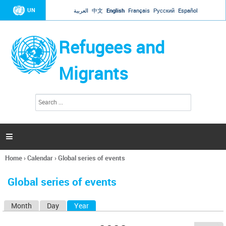
Jump to navigation
UN
العربية
中文
English
Français
Русский
Español
Refugees and
Migrants
S
S
e
e
a
a
r
c
r
h

c
h
Home
›
Calendar
›
Global series of events
f
You
o
are
r
Global series of events
here
m
Month
Day
Year
(active tab)
P
r