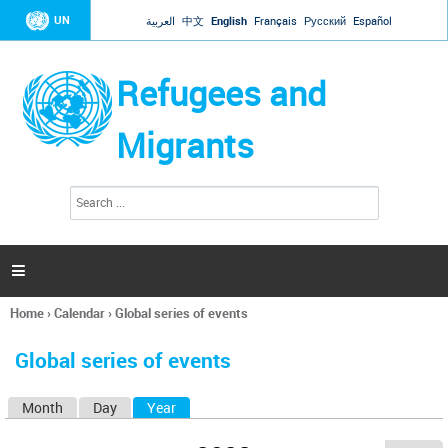
Jump to navigation
UN
العربية
中文
English
Français
Русский
Español
Refugees and
Migrants
S
S
e
e
a
a
r
c
r
h

c
h
Home
›
Calendar
›
Global series of events
f
You
o
are
r
Global series of events
here
m
Month
Day
Year
(active tab)
P
r