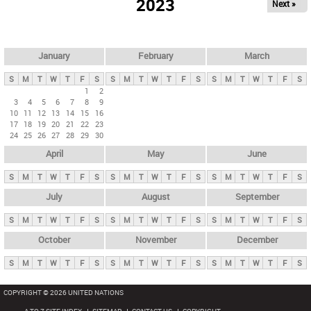
2023
Next »
i
m
a
r
January
February
March
y
S
M
T
W
T
F
S
S
M
T
W
T
F
S
S
M
T
W
T
F
S
t
1
2
3
4
5
6
7
8
9
a
10
11
12
13
14
15
16
b
17
18
19
20
21
22
23
24
25
26
27
28
29
30
s
April
May
June
S
M
T
W
T
F
S
S
M
T
W
T
F
S
S
M
T
W
T
F
S
July
August
September
S
M
T
W
T
F
S
S
M
T
W
T
F
S
S
M
T
W
T
F
S
October
November
December
S
M
T
W
T
F
S
S
M
T
W
T
F
S
S
M
T
W
T
F
S
COPYRIGHT © 2026 UNITED NATIONS