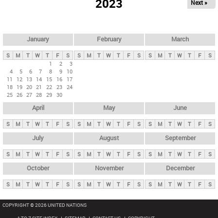
2023
Next »
i
m
a
r
January
February
March
y
S
M
T
W
T
F
S
S
M
T
W
T
F
S
S
M
T
W
T
F
S
t
1
2
3
4
5
6
7
8
9
10
a
11
12
13
14
15
16
17
b
18
19
20
21
22
23
24
25
26
27
28
29
30
s
April
May
June
S
M
T
W
T
F
S
S
M
T
W
T
F
S
S
M
T
W
T
F
S
July
August
September
S
M
T
W
T
F
S
S
M
T
W
T
F
S
S
M
T
W
T
F
S
October
November
December
S
M
T
W
T
F
S
S
M
T
W
T
F
S
S
M
T
W
T
F
S
COPYRIGHT © 2026 UNITED NATIONS