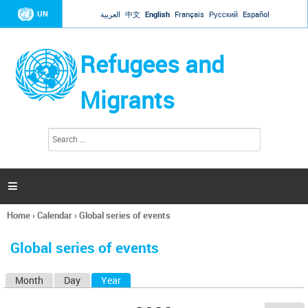
Jump to navigation
UN
العربية
中文
English
Français
Русский
Español
Refugees and
Migrants
S
S
e
e
a
a
r
c
r
h

c
h
Home
›
Calendar
›
Global series of events
f
You
o
are
r
Global series of events
here
m
Month
Day
Year
(active tab)
P
r