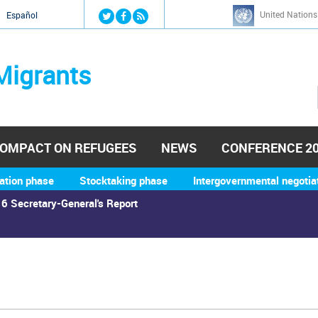
Jump to navigation
United Nations
й
Español
Migrants
OMPACT ON REFUGEES
NEWS
CONFERENCE 2
ation phase
Stocktaking phase
Intergovernmental negotia
6 Secretary-General's Report