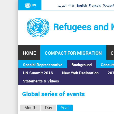
UN
العربية
中文
English
Français
Русски
Refugees and 
HOME
COMPACT FOR MIGRATION
C
Special Representative
Background
Consult
UN Summit 2016
New York Declaration
201
Statements & Videos
Home
›
Calendar
›
Global series of events
You
are
Global series of events
here
P
Month
Day
Year
(active tab)