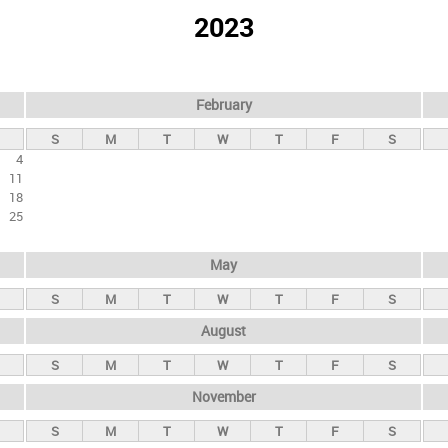
2023
February
S
M
T
W
T
F
S
4
11
18
25
May
S
M
T
W
T
F
S
August
S
M
T
W
T
F
S
November
S
M
T
W
T
F
S