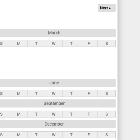
Next »
March
S
M
T
W
T
F
S
June
S
M
T
W
T
F
S
September
S
M
T
W
T
F
S
December
S
M
T
W
T
F
S