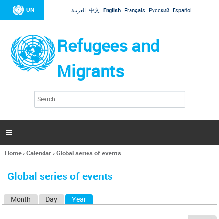
Jump to navigation
UN
العربية
中文
English
Français
Русский
Español
Refugees and
Migrants
S
S
e
e
a
a
r
c
r
h

c
h
Home
›
Calendar
›
Global series of events
f
You
o
are
r
Global series of events
here
m
Month
Day
Year
(active tab)
P
r