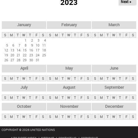
2023
Next »
i
m
a
r
January
February
March
y
S
M
T
W
T
F
S
S
M
T
W
T
F
S
S
M
T
W
T
F
S
t
1
2
3
4
5
6
7
8
9
10
11
a
12
13
14
15
16
17
18
b
19
20
21
22
23
24
25
26
27
28
29
30
31
s
April
May
June
S
M
T
W
T
F
S
S
M
T
W
T
F
S
S
M
T
W
T
F
S
July
August
September
S
M
T
W
T
F
S
S
M
T
W
T
F
S
S
M
T
W
T
F
S
October
November
December
S
M
T
W
T
F
S
S
M
T
W
T
F
S
S
M
T
W
T
F
S
COPYRIGHT © 2026 UNITED NATIONS