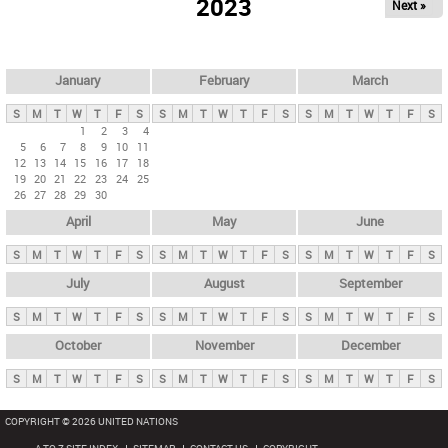
2023
Next »
i
m
a
r
January
February
March
y
S
M
T
W
T
F
S
S
M
T
W
T
F
S
S
M
T
W
T
F
S
t
1
2
3
4
5
6
7
8
9
10
11
a
12
13
14
15
16
17
18
b
19
20
21
22
23
24
25
26
27
28
29
30
s
April
May
June
S
M
T
W
T
F
S
S
M
T
W
T
F
S
S
M
T
W
T
F
S
July
August
September
S
M
T
W
T
F
S
S
M
T
W
T
F
S
S
M
T
W
T
F
S
October
November
December
S
M
T
W
T
F
S
S
M
T
W
T
F
S
S
M
T
W
T
F
S
COPYRIGHT © 2026 UNITED NATIONS