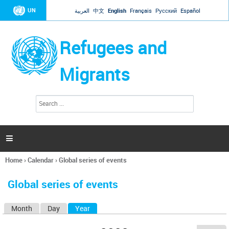
Jump to navigation
UN
العربية
中文
English
Français
Русский
Español
Refugees and
Migrants
S
S
e
e
a
a
r
c
r
h

c
h
Home
›
Calendar
›
Global series of events
f
You
o
are
r
Global series of events
here
m
Month
Day
Year
(active tab)
P
r