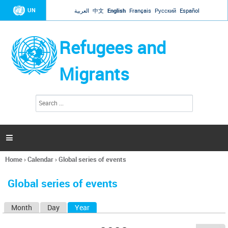
Jump to navigation
UN
العربية
中文
English
Français
Русский
Español
Refugees and
Migrants
S
S
e
e
a
a
r
c
r
h

c
h
Home
›
Calendar
›
Global series of events
f
You
o
are
r
Global series of events
here
m
Month
Day
Year
(active tab)
P
r