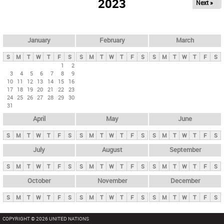
2023
Next »
i
m
a
r
January
February
March
y
S
M
T
W
T
F
S
S
M
T
W
T
F
S
S
M
T
W
T
F
S
t
1
2
3
4
5
6
7
8
9
a
10
11
12
13
14
15
16
b
17
18
19
20
21
22
23
24
25
26
27
28
29
30
s
31
April
May
June
S
M
T
W
T
F
S
S
M
T
W
T
F
S
S
M
T
W
T
F
S
July
August
September
S
M
T
W
T
F
S
S
M
T
W
T
F
S
S
M
T
W
T
F
S
October
November
December
S
M
T
W
T
F
S
S
M
T
W
T
F
S
S
M
T
W
T
F
S
COPYRIGHT © 2026 UNITED NATIONS