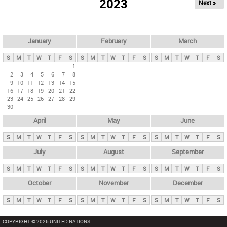
2023
Next »
i
m
a
r
January
February
March
y
S
M
T
W
T
F
S
S
M
T
W
T
F
S
S
M
T
W
T
F
S
t
1
2
3
4
5
6
7
8
a
9
10
11
12
13
14
15
b
16
17
18
19
20
21
22
23
24
25
26
27
28
29
s
30
April
May
June
S
M
T
W
T
F
S
S
M
T
W
T
F
S
S
M
T
W
T
F
S
July
August
September
S
M
T
W
T
F
S
S
M
T
W
T
F
S
S
M
T
W
T
F
S
October
November
December
S
M
T
W
T
F
S
S
M
T
W
T
F
S
S
M
T
W
T
F
S
COPYRIGHT © 2026 UNITED NATIONS