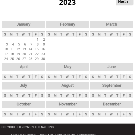
2023
Next »
i
m
a
r
January
February
March
y
S
M
T
W
T
F
S
S
M
T
W
T
F
S
S
M
T
W
T
F
S
t
1
2
3
4
5
6
7
8
9
a
10
11
12
13
14
15
16
b
17
18
19
20
21
22
23
24
25
26
27
28
29
30
s
April
May
June
S
M
T
W
T
F
S
S
M
T
W
T
F
S
S
M
T
W
T
F
S
July
August
September
S
M
T
W
T
F
S
S
M
T
W
T
F
S
S
M
T
W
T
F
S
October
November
December
S
M
T
W
T
F
S
S
M
T
W
T
F
S
S
M
T
W
T
F
S
COPYRIGHT © 2026 UNITED NATIONS