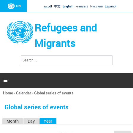
Jump to navigation
UN
العربية
中文
English
Français
Русский
Español
Refugees and
Migrants
S
S
e
e
a
a
r
c
r
h

c
h
Home
›
Calendar
›
Global series of events
f
You
o
are
r
Global series of events
here
m
Month
Day
Year
(active tab)
P
r