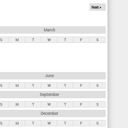
Next »
March
S
M
T
W
T
F
S
June
S
M
T
W
T
F
S
September
S
M
T
W
T
F
S
December
S
M
T
W
T
F
S