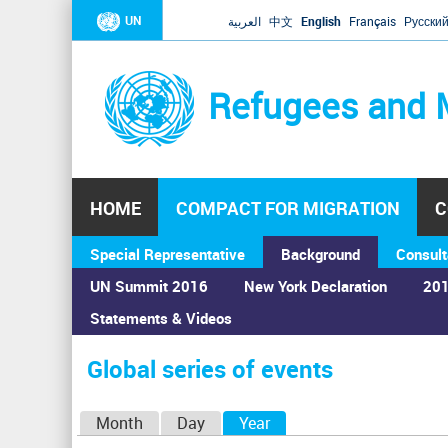
UN
العربية
中文
English
Français
Русски
Refugees and 
HOME
COMPACT FOR MIGRATION
C
Special Representative
Background
Consult
UN Summit 2016
New York Declaration
201
Statements & Videos
Home
›
Calendar
›
Global series of events
You
are
Global series of events
here
P
Month
Day
Year
(active tab)