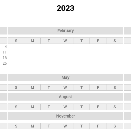
2023
February
S
M
T
W
T
F
S
4
11
18
25
May
S
M
T
W
T
F
S
August
S
M
T
W
T
F
S
November
S
M
T
W
T
F
S