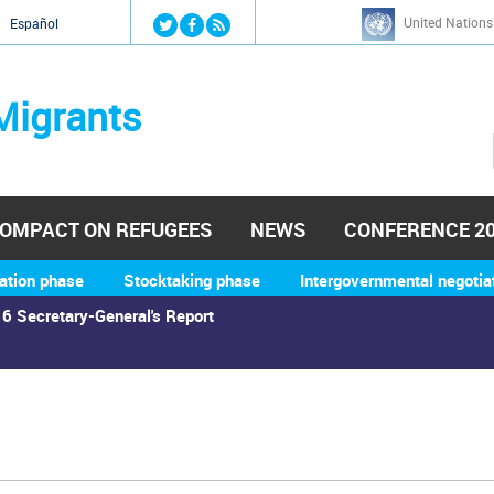
Jump to navigation
United Nations
й
Español
Migrants
OMPACT ON REFUGEES
NEWS
CONFERENCE 2
ation phase
Stocktaking phase
Intergovernmental negotia
6 Secretary-General's Report