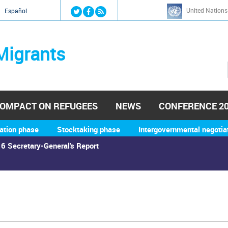
Jump to navigation
United Nations
й
Español
Migrants
OMPACT ON REFUGEES
NEWS
CONFERENCE 2
ation phase
Stocktaking phase
Intergovernmental negotia
6 Secretary-General's Report