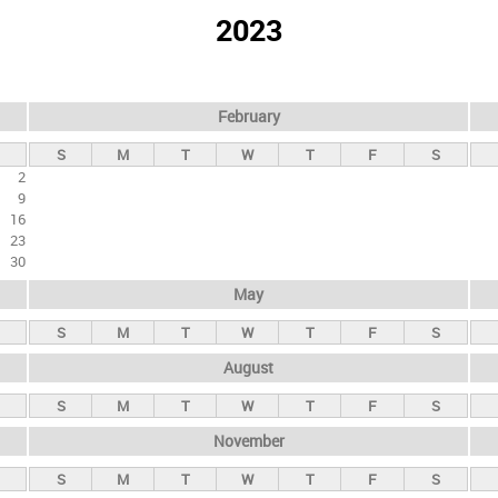
2023
February
S
M
T
W
T
F
S
2
9
16
23
30
May
S
M
T
W
T
F
S
August
S
M
T
W
T
F
S
November
S
M
T
W
T
F
S