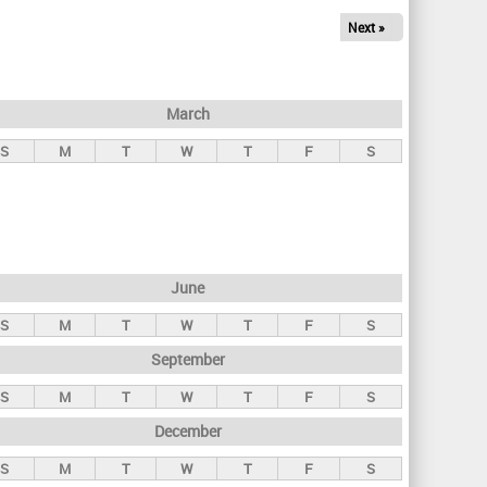
Next »
March
S
M
T
W
T
F
S
June
S
M
T
W
T
F
S
September
S
M
T
W
T
F
S
December
S
M
T
W
T
F
S