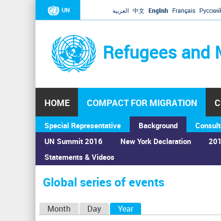
UN
العربية
中文
English
Français
Русски
Refugees and 
HOME
COMPACT FOR MIGRATION
C
Special Representative
Background
Consult
UN Summit 2016
New York Declaration
201
Statements & Videos
Home
›
Calendar
›
Global series of events
You
are
Global series of events
here
P
Month
Day
Year
(active tab)