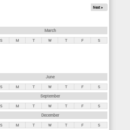
Next »
March
S
M
T
W
T
F
S
June
S
M
T
W
T
F
S
September
S
M
T
W
T
F
S
December
S
M
T
W
T
F
S