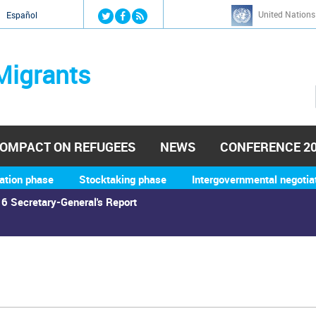
Jump to navigation
United Nations
й
Español
Migrants
OMPACT ON REFUGEES
NEWS
CONFERENCE 2
ation phase
Stocktaking phase
Intergovernmental negotia
6 Secretary-General's Report