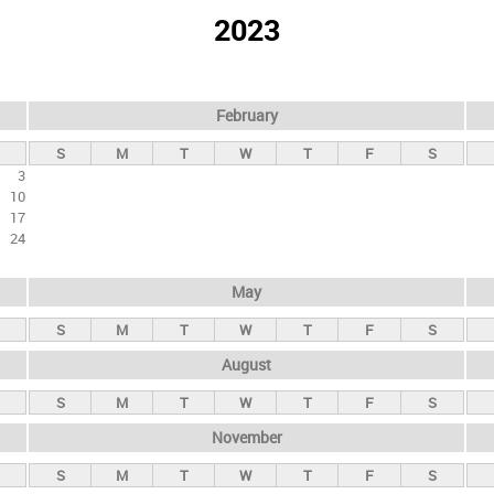
2023
February
S
M
T
W
T
F
S
3
10
17
24
May
S
M
T
W
T
F
S
August
S
M
T
W
T
F
S
November
S
M
T
W
T
F
S