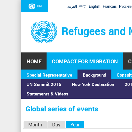
UN
العربية
中文
English
Français
Русски
Refugees and 
HOME
COMPACT FOR MIGRATION
C
Special Representative
Background
Consult
UN Summit 2016
New York Declaration
201
Statements & Videos
Home
›
Calendar
›
Global series of events
You
are
Global series of events
here
P
Month
Day
Year
(active tab)