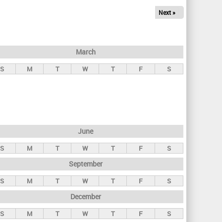
Next »
March
S
M
T
W
T
F
S
June
S
M
T
W
T
F
S
September
S
M
T
W
T
F
S
December
S
M
T
W
T
F
S