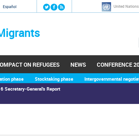
Jump to navigation
United Nations
й
Español
Migrants
OMPACT ON REFUGEES
NEWS
CONFERENCE 2
ation phase
Stocktaking phase
Intergovernmental negotia
6 Secretary-General's Report