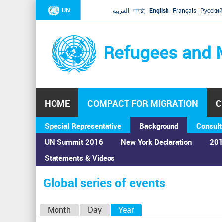
UN
العربية
中文
English
Français
Русски
Refugees and 
HOME
COMPACT FOR MIGRATION
C
Special Representative
Background
Consult
UN Summit 2016
New York Declaration
201
Statements & Videos
Home
›
Calendar
›
Global series of events
You
are
Global series of events
here
P
Month
Day
Year
(active tab)