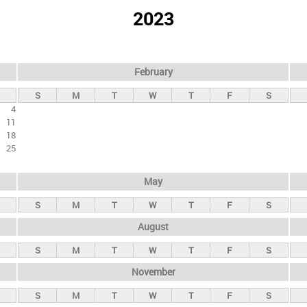
2023
February
S
M
T
W
T
F
S
4
11
18
25
May
S
M
T
W
T
F
S
August
S
M
T
W
T
F
S
November
S
M
T
W
T
F
S