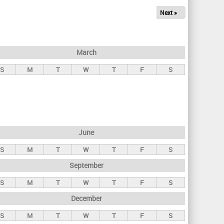
Next »
March
S
M
T
W
T
F
S
June
S
M
T
W
T
F
S
September
S
M
T
W
T
F
S
December
S
M
T
W
T
F
S