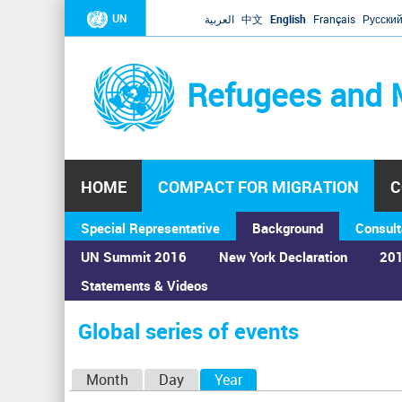
UN
العربية
中文
English
Français
Русски
Refugees and 
HOME
COMPACT FOR MIGRATION
C
Special Representative
Background
Consult
UN Summit 2016
New York Declaration
201
Statements & Videos
Home
›
Calendar
›
Global series of events
You
are
Global series of events
here
P
Month
Day
Year
(active tab)