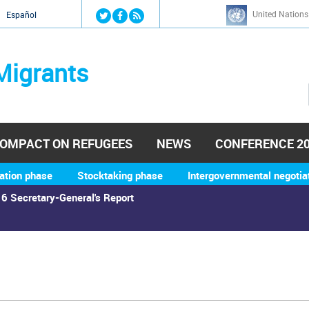
Jump to navigation
United Nations
й
Español
Migrants
OMPACT ON REFUGEES
NEWS
CONFERENCE 2
ation phase
Stocktaking phase
Intergovernmental negotia
6 Secretary-General's Report