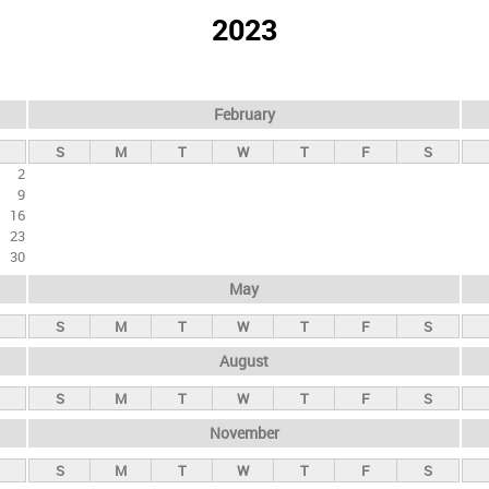
2023
February
S
M
T
W
T
F
S
2
9
16
23
30
May
S
M
T
W
T
F
S
August
S
M
T
W
T
F
S
November
S
M
T
W
T
F
S