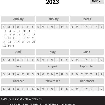
2023
Next »
i
m
a
r
January
February
March
y
S
M
T
W
T
F
S
S
M
T
W
T
F
S
S
M
T
W
T
F
S
t
1
2
3
4
5
6
7
8
9
10
11
12
13
14
a
15
16
17
18
19
20
21
b
22
23
24
25
26
27
28
29
30
31
s
April
May
June
S
M
T
W
T
F
S
S
M
T
W
T
F
S
S
M
T
W
T
F
S
July
August
September
S
M
T
W
T
F
S
S
M
T
W
T
F
S
S
M
T
W
T
F
S
October
November
December
S
M
T
W
T
F
S
S
M
T
W
T
F
S
S
M
T
W
T
F
S
COPYRIGHT © 2026 UNITED NATIONS