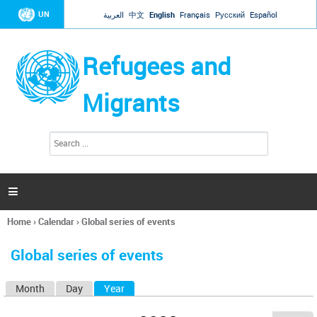
Jump to navigation
UN
العربية
中文
English
Français
Русский
Español
Refugees and
Migrants
S
S
e
e
a
a
r
c
r
h

c
h
Home
›
Calendar
›
Global series of events
f
You
o
are
r
Global series of events
here
m
Month
Day
Year
(active tab)
P
r