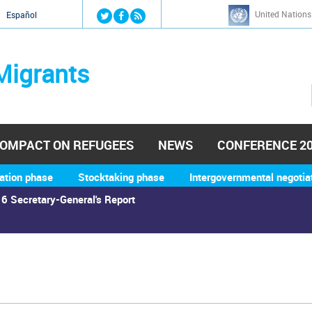
Jump to navigation
United Nations
й
Español
Migrants
OMPACT ON REFUGEES
NEWS
CONFERENCE 2
ation phase
Stocktaking phase
Intergovernmental negotia
6 Secretary-General's Report