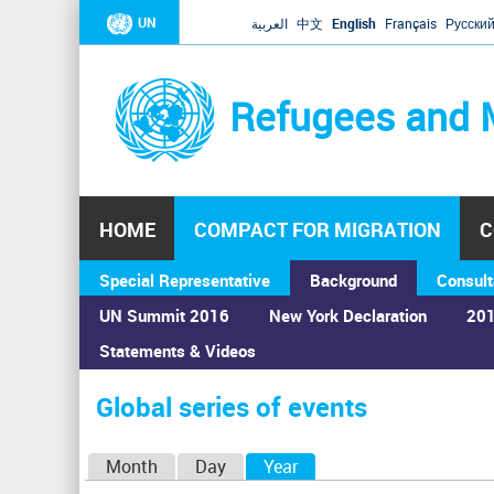
UN
العربية
中文
English
Français
Русски
Refugees and 
HOME
COMPACT FOR MIGRATION
C
Special Representative
Background
Consult
UN Summit 2016
New York Declaration
201
Statements & Videos
Home
›
Calendar
›
Global series of events
You
are
Global series of events
here
P
Month
Day
Year
(active tab)