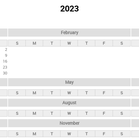
2023
February
S
M
T
W
T
F
S
2
9
16
23
30
May
S
M
T
W
T
F
S
August
S
M
T
W
T
F
S
November
S
M
T
W
T
F
S