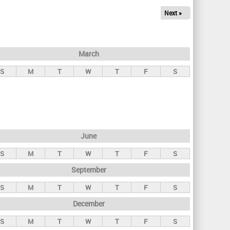
Next »
March
S
M
T
W
T
F
S
June
S
M
T
W
T
F
S
September
S
M
T
W
T
F
S
December
S
M
T
W
T
F
S