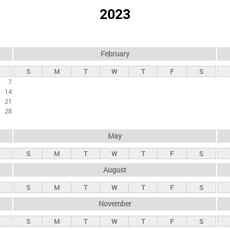
2023
February
S
M
T
W
T
F
S
7
14
21
28
May
S
M
T
W
T
F
S
August
S
M
T
W
T
F
S
November
S
M
T
W
T
F
S