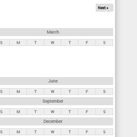
Next »
March
S
M
T
W
T
F
S
June
S
M
T
W
T
F
S
September
S
M
T
W
T
F
S
December
S
M
T
W
T
F
S