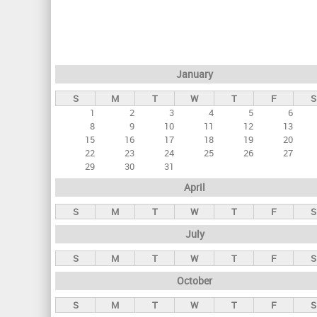
r
i
m
a
January
r
S
M
T
W
T
F
S
y
1
2
3
4
5
6
t
8
9
10
11
12
13
a
15
16
17
18
19
20
22
23
24
25
26
27
b
29
30
31
s
April
S
M
T
W
T
F
S
July
S
M
T
W
T
F
S
October
S
M
T
W
T
F
S