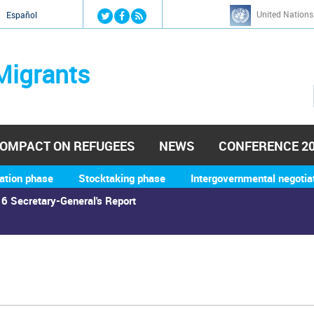
Jump to navigation
United Nations
й
Español
Migrants
OMPACT ON REFUGEES
NEWS
CONFERENCE 2
ation phase
Stocktaking phase
Intergovernmental negotia
6 Secretary-General's Report