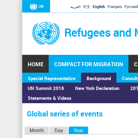
UN
العربية
中文
English
Français
Русски
Refugees and 
HOME
COMPACT FOR MIGRATION
C
Special Representative
Background
Consult
UN Summit 2016
New York Declaration
201
Statements & Videos
Home
›
Calendar
›
Global series of events
You
are
Global series of events
here
P
Month
Day
Year
(active tab)