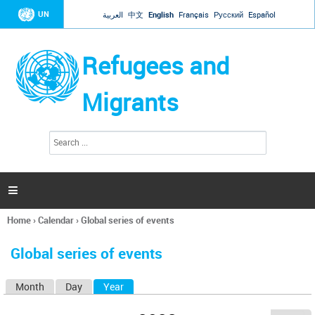
Jump to navigation
UN
العربية
中文
English
Français
Русский
Español
Refugees and
Migrants
S
S
e
e
a
a
r
c
r
h

c
h
Home
›
Calendar
›
Global series of events
f
You
o
are
r
Global series of events
here
m
Month
Day
Year
(active tab)
P
r