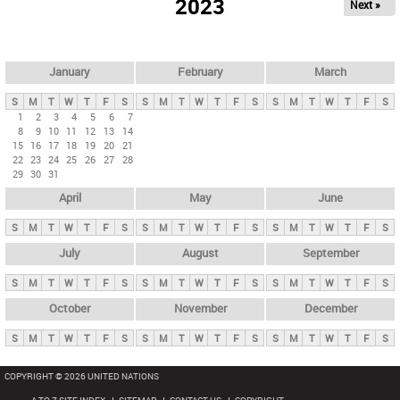
2023
Next »
i
m
a
r
January
February
March
y
S
M
T
W
T
F
S
S
M
T
W
T
F
S
S
M
T
W
T
F
S
t
1
2
3
4
5
6
7
8
9
10
11
12
13
14
a
15
16
17
18
19
20
21
b
22
23
24
25
26
27
28
29
30
31
s
April
May
June
S
M
T
W
T
F
S
S
M
T
W
T
F
S
S
M
T
W
T
F
S
July
August
September
S
M
T
W
T
F
S
S
M
T
W
T
F
S
S
M
T
W
T
F
S
October
November
December
S
M
T
W
T
F
S
S
M
T
W
T
F
S
S
M
T
W
T
F
S
COPYRIGHT © 2026 UNITED NATIONS