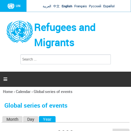
Jump to navigation
UN
العربية
中文
English
Français
Русский
Español
Refugees and
Migrants
S
S
e
e
a
a
r
c
r
h

c
h
Home
›
Calendar
›
Global series of events
f
You
o
are
r
Global series of events
here
m
Month
Day
Year
(active tab)
P
r