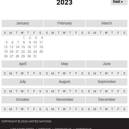
2023
Next »
i
m
a
r
January
February
March
y
S
M
T
W
T
F
S
S
M
T
W
T
F
S
S
M
T
W
T
F
S
t
1
2
3
4
5
6
7
8
9
10
11
a
12
13
14
15
16
17
18
b
19
20
21
22
23
24
25
26
27
28
29
30
31
s
April
May
June
S
M
T
W
T
F
S
S
M
T
W
T
F
S
S
M
T
W
T
F
S
July
August
September
S
M
T
W
T
F
S
S
M
T
W
T
F
S
S
M
T
W
T
F
S
October
November
December
S
M
T
W
T
F
S
S
M
T
W
T
F
S
S
M
T
W
T
F
S
COPYRIGHT © 2026 UNITED NATIONS