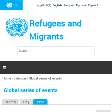
Jump to navigation
UN
العربية
中文
English
Français
Русский
Español
Refugees and
Migrants
S
S
e
e
a
a
r
c
r
h

c
h
Home
›
Calendar
›
Global series of events
f
You
o
are
r
Global series of events
here
m
Month
Day
Year
(active tab)
P
r