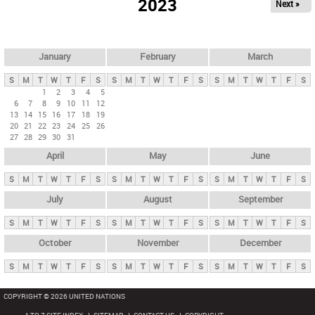
2023
Next »
i
m
a
r
January
February
March
y
S
M
T
W
T
F
S
S
M
T
W
T
F
S
S
M
T
W
T
F
S
t
1
2
3
4
5
6
7
8
9
10
11
12
a
13
14
15
16
17
18
19
b
20
21
22
23
24
25
26
27
28
29
30
31
s
April
May
June
S
M
T
W
T
F
S
S
M
T
W
T
F
S
S
M
T
W
T
F
S
July
August
September
S
M
T
W
T
F
S
S
M
T
W
T
F
S
S
M
T
W
T
F
S
October
November
December
S
M
T
W
T
F
S
S
M
T
W
T
F
S
S
M
T
W
T
F
S
COPYRIGHT © 2026 UNITED NATIONS