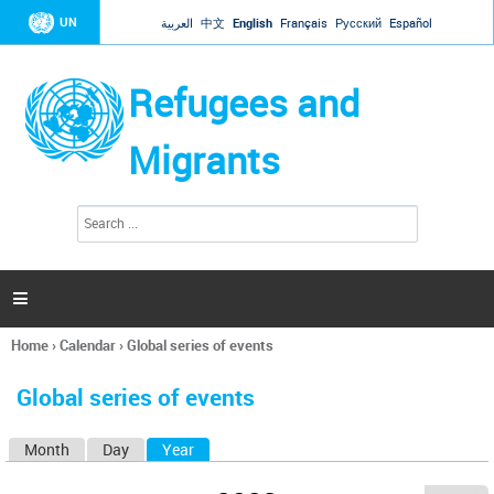
Jump to navigation
UN
العربية
中文
English
Français
Русский
Español
Refugees and
Migrants
S
S
e
e
a
a
r
c
r
h

c
h
Home
›
Calendar
›
Global series of events
f
You
o
are
r
Global series of events
here
m
Month
Day
Year
(active tab)
P
r