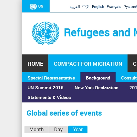
UN
العربية
中文
English
Français
Русски
Refugees and 
HOME
COMPACT FOR MIGRATION
C
Special Representative
Background
Consult
UN Summit 2016
New York Declaration
201
Statements & Videos
Home
›
Calendar
›
Global series of events
You
are
Global series of events
here
P
Month
Day
Year
(active tab)