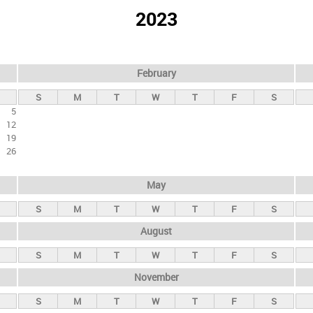
2023
February
S
M
T
W
T
F
S
5
12
19
26
May
S
M
T
W
T
F
S
August
S
M
T
W
T
F
S
November
S
M
T
W
T
F
S