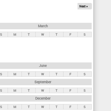
Next »
March
S
M
T
W
T
F
S
June
S
M
T
W
T
F
S
September
S
M
T
W
T
F
S
December
S
M
T
W
T
F
S