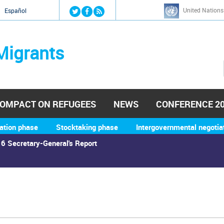
Jump to navigation
United Nations
й
Español
Migrants
OMPACT ON REFUGEES
NEWS
CONFERENCE 2
ation phase
Stocktaking phase
Intergovernmental negotia
6 Secretary-General's Report