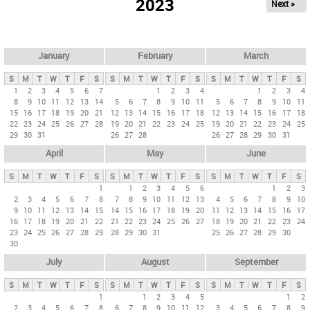
2023
Next »
i
m
a
r
January
February
March
y
S
M
T
W
T
F
S
S
M
T
W
T
F
S
S
M
T
W
T
F
S
t
1
2
3
4
5
6
7
1
2
3
4
1
2
3
4
8
9
10
11
12
13
14
5
6
7
8
9
10
11
5
6
7
8
9
10
11
a
15
16
17
18
19
20
21
12
13
14
15
16
17
18
12
13
14
15
16
17
18
b
22
23
24
25
26
27
28
19
20
21
22
23
24
25
19
20
21
22
23
24
25
29
30
31
26
27
28
26
27
28
29
30
31
s
April
May
June
S
M
T
W
T
F
S
S
M
T
W
T
F
S
S
M
T
W
T
F
S
1
1
2
3
4
5
6
1
2
3
2
3
4
5
6
7
8
7
8
9
10
11
12
13
4
5
6
7
8
9
10
9
10
11
12
13
14
15
14
15
16
17
18
19
20
11
12
13
14
15
16
17
16
17
18
19
20
21
22
21
22
23
24
25
26
27
18
19
20
21
22
23
24
23
24
25
26
27
28
29
28
29
30
31
25
26
27
28
29
30
30
July
August
September
S
M
T
W
T
F
S
S
M
T
W
T
F
S
S
M
T
W
T
F
S
1
1
2
3
4
5
1
2
2
3
4
5
6
7
8
6
7
8
9
10
11
12
3
4
5
6
7
8
9