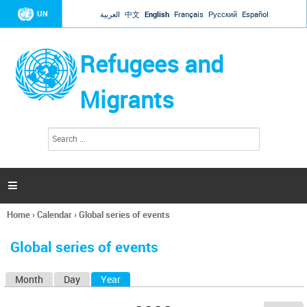
Jump to navigation
UN
العربية
中文
English
Français
Русский
Español
Refugees and
Migrants
S
S
e
e
a
a
r
c
r
h

c
h
Home
›
Calendar
›
Global series of events
f
You
o
are
r
Global series of events
here
m
Month
Day
Year
(active tab)
P
r