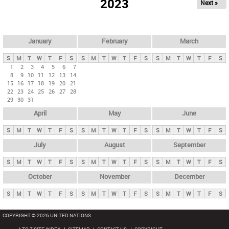
2023
Next »
i
m
a
r
January
February
March
y
S
M
T
W
T
F
S
S
M
T
W
T
F
S
S
M
T
W
T
F
S
t
1
2
3
4
5
6
7
8
9
10
11
12
13
14
a
15
16
17
18
19
20
21
b
22
23
24
25
26
27
28
29
30
31
s
April
May
June
S
M
T
W
T
F
S
S
M
T
W
T
F
S
S
M
T
W
T
F
S
July
August
September
S
M
T
W
T
F
S
S
M
T
W
T
F
S
S
M
T
W
T
F
S
October
November
December
S
M
T
W
T
F
S
S
M
T
W
T
F
S
S
M
T
W
T
F
S
COPYRIGHT © 2026 UNITED NATIONS