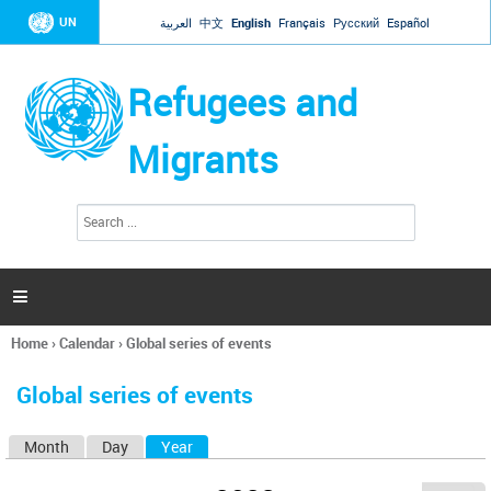
Jump to navigation
UN
العربية
中文
English
Français
Русский
Español
Refugees and
Migrants
S
S
e
e
a
a
r
c
r
h

c
h
Home
›
Calendar
›
Global series of events
f
You
o
are
r
Global series of events
here
m
Month
Day
Year
(active tab)
P
r