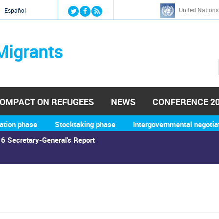
Jump to navigation
United Nations
й
Español
Migrants
OMPACT ON REFUGEES
NEWS
CONFERENCE 2
ation phase
Stocktaking phase
Intergovernmental negotia
6 Secretary-General's Report