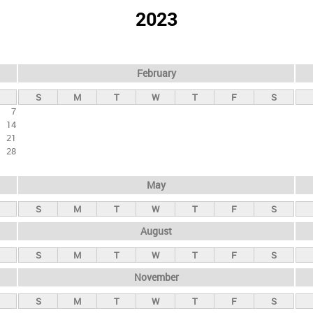
2023
February
S
M
T
W
T
F
S
7
14
21
28
May
S
M
T
W
T
F
S
August
S
M
T
W
T
F
S
November
S
M
T
W
T
F
S