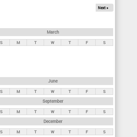
Next »
March
S
M
T
W
T
F
S
June
S
M
T
W
T
F
S
September
S
M
T
W
T
F
S
December
S
M
T
W
T
F
S