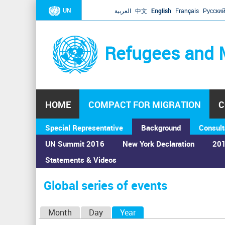
UN
العربية
中文
English
Français
Русски
Refugees and 
HOME
COMPACT FOR MIGRATION
C
Special Representative
Background
Consult
UN Summit 2016
New York Declaration
201
Statements & Videos
Home
›
Calendar
›
Global series of events
You
are
Global series of events
here
P
Month
Day
Year
(active tab)