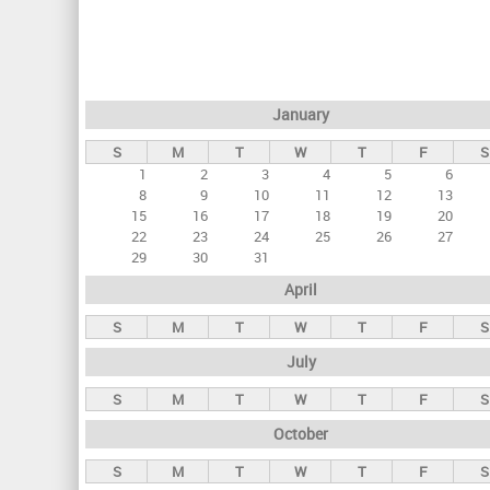
r
i
m
a
January
r
S
M
T
W
T
F
S
y
1
2
3
4
5
6
t
8
9
10
11
12
13
a
15
16
17
18
19
20
22
23
24
25
26
27
b
29
30
31
s
April
S
M
T
W
T
F
S
July
S
M
T
W
T
F
S
October
S
M
T
W
T
F
S