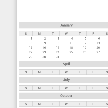
r
i
m
a
January
r
S
M
T
W
T
F
S
y
1
2
3
4
5
6
t
8
9
10
11
12
13
a
15
16
17
18
19
20
22
23
24
25
26
27
b
29
30
31
s
April
S
M
T
W
T
F
S
July
S
M
T
W
T
F
S
October
S
M
T
W
T
F
S