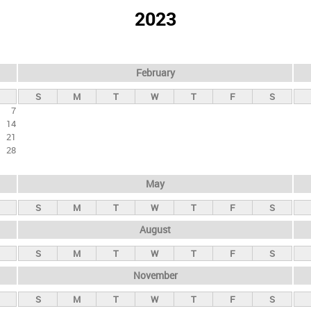
2023
February
S
M
T
W
T
F
S
7
14
21
28
May
S
M
T
W
T
F
S
August
S
M
T
W
T
F
S
November
S
M
T
W
T
F
S