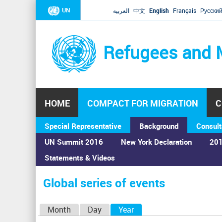
UN
العربية
中文
English
Français
Русски
Refugees and 
HOME
COMPACT FOR MIGRATION
C
Special Representative
Background
Consult
UN Summit 2016
New York Declaration
201
Statements & Videos
Home
›
Calendar
›
Global series of events
You
are
Global series of events
here
P
Month
Day
Year
(active tab)