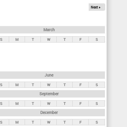
Next »
March
S
M
T
W
T
F
S
June
S
M
T
W
T
F
S
September
S
M
T
W
T
F
S
December
S
M
T
W
T
F
S