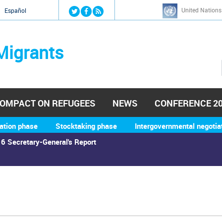
Jump to navigation
United Nations
й
Español
Migrants
OMPACT ON REFUGEES
NEWS
CONFERENCE 2
ation phase
Stocktaking phase
Intergovernmental negotia
6 Secretary-General's Report