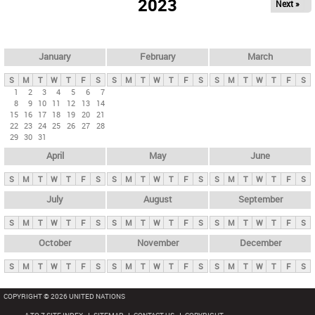
2023
Next »
i
m
a
r
January
February
March
y
S
M
T
W
T
F
S
S
M
T
W
T
F
S
S
M
T
W
T
F
S
t
1
2
3
4
5
6
7
8
9
10
11
12
13
14
a
15
16
17
18
19
20
21
b
22
23
24
25
26
27
28
29
30
31
s
April
May
June
S
M
T
W
T
F
S
S
M
T
W
T
F
S
S
M
T
W
T
F
S
July
August
September
S
M
T
W
T
F
S
S
M
T
W
T
F
S
S
M
T
W
T
F
S
October
November
December
S
M
T
W
T
F
S
S
M
T
W
T
F
S
S
M
T
W
T
F
S
COPYRIGHT © 2026 UNITED NATIONS