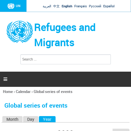
Jump to navigation
UN
العربية
中文
English
Français
Русский
Español
Refugees and
Migrants
S
S
e
e
a
a
r
c
r
h

c
h
Home
›
Calendar
›
Global series of events
f
You
o
are
r
Global series of events
here
m
Month
Day
Year
(active tab)
P
r