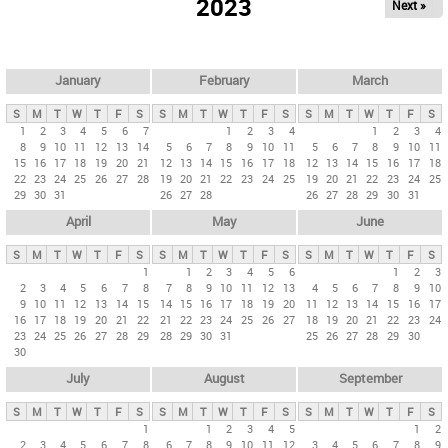
2023
Next »
i
m
a
r
January
February
March
y
S
M
T
W
T
F
S
S
M
T
W
T
F
S
S
M
T
W
T
F
S
t
1
2
3
4
5
6
7
1
2
3
4
1
2
3
4
8
9
10
11
12
13
14
5
6
7
8
9
10
11
5
6
7
8
9
10
11
a
15
16
17
18
19
20
21
12
13
14
15
16
17
18
12
13
14
15
16
17
18
b
22
23
24
25
26
27
28
19
20
21
22
23
24
25
19
20
21
22
23
24
25
29
30
31
26
27
28
26
27
28
29
30
31
s
April
May
June
S
M
T
W
T
F
S
S
M
T
W
T
F
S
S
M
T
W
T
F
S
1
1
2
3
4
5
6
1
2
3
2
3
4
5
6
7
8
7
8
9
10
11
12
13
4
5
6
7
8
9
10
9
10
11
12
13
14
15
14
15
16
17
18
19
20
11
12
13
14
15
16
17
16
17
18
19
20
21
22
21
22
23
24
25
26
27
18
19
20
21
22
23
24
23
24
25
26
27
28
29
28
29
30
31
25
26
27
28
29
30
30
July
August
September
S
M
T
W
T
F
S
S
M
T
W
T
F
S
S
M
T
W
T
F
S
1
1
2
3
4
5
1
2
2
3
4
5
6
7
8
6
7
8
9
10
11
12
3
4
5
6
7
8
9