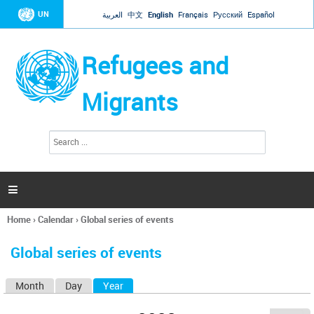
Jump to navigation
UN
العربية
中文
English
Français
Русский
Español
Refugees and
Migrants
S
S
e
e
a
a
r
c
r
h

c
h
Home
›
Calendar
›
Global series of events
f
You
o
are
r
Global series of events
here
m
Month
Day
Year
(active tab)
P
r