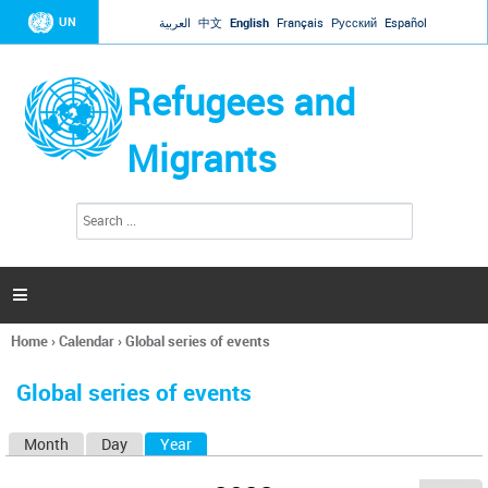
Jump to navigation
UN
العربية
中文
English
Français
Русский
Español
Refugees and
Migrants
S
S
e
e
a
a
r
c
r
h

c
h
Home
›
Calendar
›
Global series of events
f
You
o
are
r
Global series of events
here
m
Month
Day
Year
(active tab)
P
r