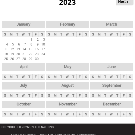
2023
Next »
i
m
a
r
January
February
March
y
S
M
T
W
T
F
S
S
M
T
W
T
F
S
S
M
T
W
T
F
S
t
1
2
3
4
5
6
7
8
9
10
a
11
12
13
14
15
16
17
b
18
19
20
21
22
23
24
25
26
27
28
29
30
s
April
May
June
S
M
T
W
T
F
S
S
M
T
W
T
F
S
S
M
T
W
T
F
S
July
August
September
S
M
T
W
T
F
S
S
M
T
W
T
F
S
S
M
T
W
T
F
S
October
November
December
S
M
T
W
T
F
S
S
M
T
W
T
F
S
S
M
T
W
T
F
S
COPYRIGHT © 2026 UNITED NATIONS