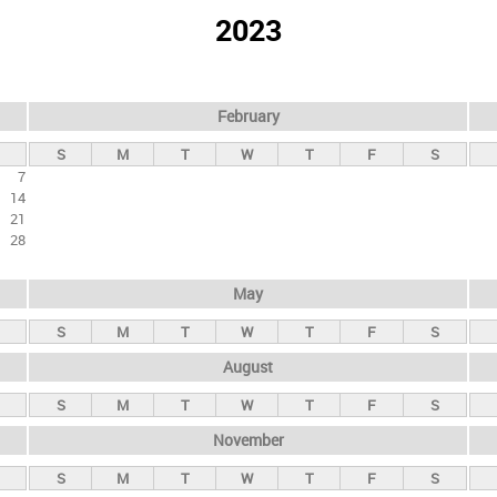
2023
February
S
M
T
W
T
F
S
7
14
21
28
May
S
M
T
W
T
F
S
August
S
M
T
W
T
F
S
November
S
M
T
W
T
F
S