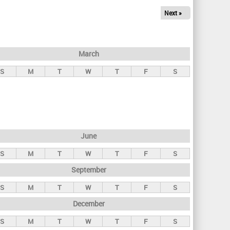
Next »
March
S
M
T
W
T
F
S
June
S
M
T
W
T
F
S
September
S
M
T
W
T
F
S
December
S
M
T
W
T
F
S