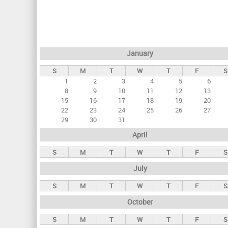
r
i
m
a
January
r
S
M
T
W
T
F
S
y
1
2
3
4
5
6
t
8
9
10
11
12
13
a
15
16
17
18
19
20
22
23
24
25
26
27
b
29
30
31
s
April
S
M
T
W
T
F
S
July
S
M
T
W
T
F
S
October
S
M
T
W
T
F
S