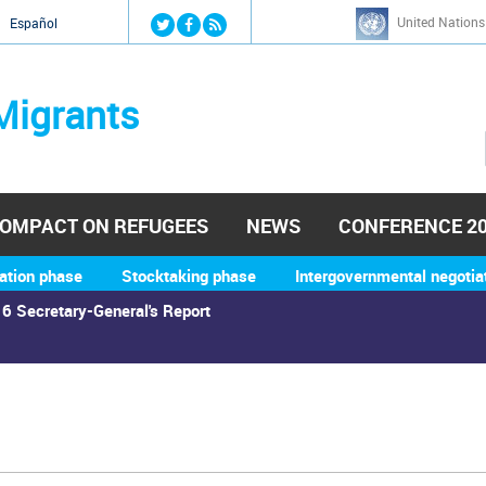
Jump to navigation
United Nations
й
Español
Migrants
OMPACT ON REFUGEES
NEWS
CONFERENCE 2
ation phase
Stocktaking phase
Intergovernmental negotia
6 Secretary-General's Report