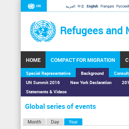
UN
العربية
中文
English
Français
Русски
Refugees and 
HOME
COMPACT FOR MIGRATION
C
Special Representative
Background
Consult
UN Summit 2016
New York Declaration
201
Statements & Videos
Home
›
Calendar
›
Global series of events
You
are
Global series of events
here
P
Month
Day
Year
(active tab)