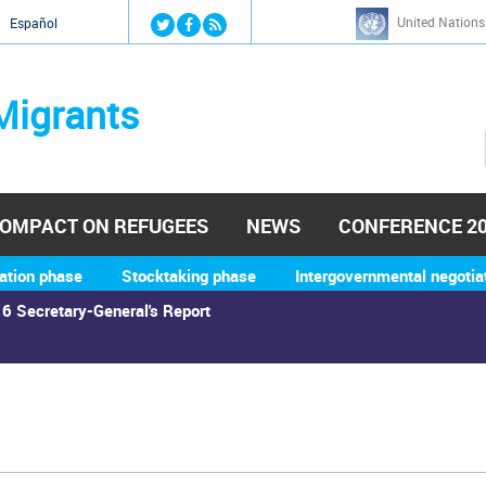
Jump to navigation
United Nations
й
Español
Migrants
OMPACT ON REFUGEES
NEWS
CONFERENCE 2
ation phase
Stocktaking phase
Intergovernmental negotia
6 Secretary-General's Report