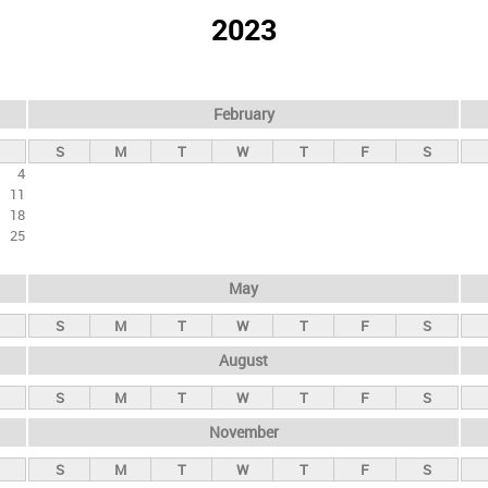
2023
February
S
M
T
W
T
F
S
4
11
18
25
May
S
M
T
W
T
F
S
August
S
M
T
W
T
F
S
November
S
M
T
W
T
F
S