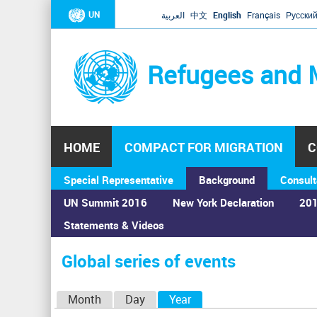
UN
العربية
中文
English
Français
Русски
Refugees and 
HOME
COMPACT FOR MIGRATION
C
Special Representative
Background
Consult
UN Summit 2016
New York Declaration
201
Statements & Videos
Home
›
Calendar
›
Global series of events
You
are
Global series of events
here
P
Month
Day
Year
(active tab)