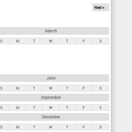
Next »
March
S
M
T
W
T
F
S
June
S
M
T
W
T
F
S
September
S
M
T
W
T
F
S
December
S
M
T
W
T
F
S