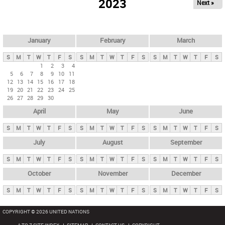
2023
Next »
i
m
a
r
January
February
March
y
S
M
T
W
T
F
S
S
M
T
W
T
F
S
S
M
T
W
T
F
S
t
1
2
3
4
5
6
7
8
9
10
11
a
12
13
14
15
16
17
18
b
19
20
21
22
23
24
25
26
27
28
29
30
s
April
May
June
S
M
T
W
T
F
S
S
M
T
W
T
F
S
S
M
T
W
T
F
S
July
August
September
S
M
T
W
T
F
S
S
M
T
W
T
F
S
S
M
T
W
T
F
S
October
November
December
S
M
T
W
T
F
S
S
M
T
W
T
F
S
S
M
T
W
T
F
S
COPYRIGHT © 2026 UNITED NATIONS