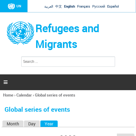
Jump to navigation
UN
العربية
中文
English
Français
Русский
Español
Refugees and
Migrants
S
S
e
e
a
a
r
c
r
h

c
h
Home
›
Calendar
›
Global series of events
f
You
o
are
r
Global series of events
here
m
Month
Day
Year
(active tab)
P
r