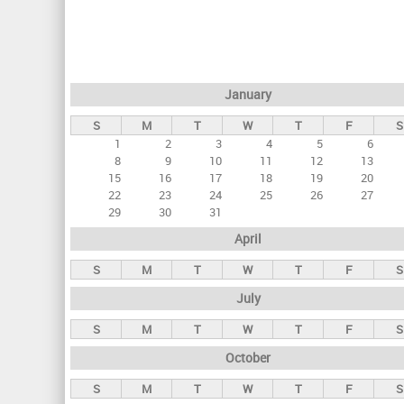
r
i
m
a
January
r
S
M
T
W
T
F
S
y
1
2
3
4
5
6
t
8
9
10
11
12
13
a
15
16
17
18
19
20
22
23
24
25
26
27
b
29
30
31
s
April
S
M
T
W
T
F
S
July
S
M
T
W
T
F
S
October
S
M
T
W
T
F
S