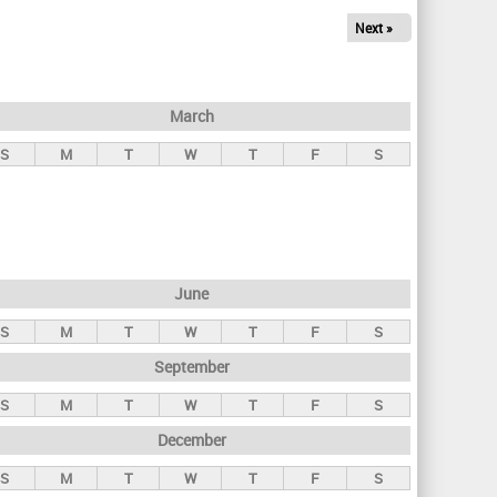
Next »
March
S
M
T
W
T
F
S
June
S
M
T
W
T
F
S
September
S
M
T
W
T
F
S
December
S
M
T
W
T
F
S