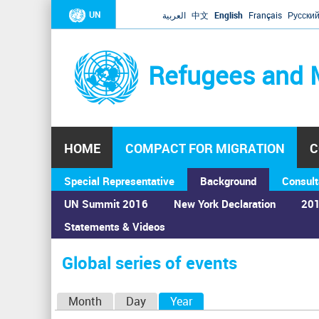
UN
العربية
中文
English
Français
Русски
Refugees and 
HOME
COMPACT FOR MIGRATION
C
Special Representative
Background
Consult
UN Summit 2016
New York Declaration
201
Statements & Videos
Home
›
Calendar
›
Global series of events
You
are
Global series of events
here
P
Month
Day
Year
(active tab)