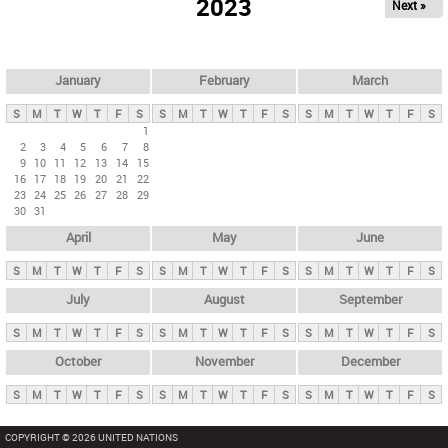
2023
Next »
i
m
a
r
January
February
March
y
S
M
T
W
T
F
S
S
M
T
W
T
F
S
S
M
T
W
T
F
S
t
1
2
3
4
5
6
7
8
a
9
10
11
12
13
14
15
b
16
17
18
19
20
21
22
23
24
25
26
27
28
29
s
30
31
April
May
June
S
M
T
W
T
F
S
S
M
T
W
T
F
S
S
M
T
W
T
F
S
July
August
September
S
M
T
W
T
F
S
S
M
T
W
T
F
S
S
M
T
W
T
F
S
October
November
December
S
M
T
W
T
F
S
S
M
T
W
T
F
S
S
M
T
W
T
F
S
COPYRIGHT © 2026 UNITED NATIONS