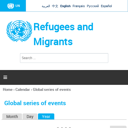
Jump to navigation
UN
العربية
中文
English
Français
Русский
Español
Refugees and
Migrants
S
S
e
e
a
a
r
c
r
h

c
h
Home
›
Calendar
›
Global series of events
f
You
o
are
r
Global series of events
here
m
Month
Day
Year
(active tab)
P
r