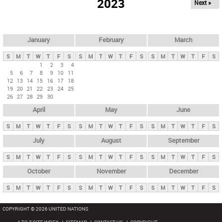
2023
Next »
i
m
a
r
January
February
March
y
S
M
T
W
T
F
S
S
M
T
W
T
F
S
S
M
T
W
T
F
S
t
1
2
3
4
5
6
7
8
9
10
11
a
12
13
14
15
16
17
18
b
19
20
21
22
23
24
25
26
27
28
29
30
s
April
May
June
S
M
T
W
T
F
S
S
M
T
W
T
F
S
S
M
T
W
T
F
S
July
August
September
S
M
T
W
T
F
S
S
M
T
W
T
F
S
S
M
T
W
T
F
S
October
November
December
S
M
T
W
T
F
S
S
M
T
W
T
F
S
S
M
T
W
T
F
S
COPYRIGHT © 2026 UNITED NATIONS