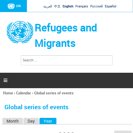
Jump to navigation
UN
العربية
中文
English
Français
Русский
Español
Refugees and
Migrants
S
S
e
e
a
a
r
c
r
h

c
h
Home
›
Calendar
›
Global series of events
f
You
o
are
r
Global series of events
here
m
Month
Day
Year
(active tab)
P
r