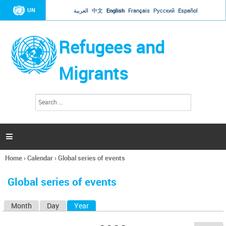
Jump to navigation
UN
العربية
中文
English
Français
Русский
Español
Refugees and
Migrants
S
S
e
e
a
a
r
c
r
h

c
h
Home
›
Calendar
›
Global series of events
f
You
o
are
r
Global series of events
here
m
Month
Day
Year
(active tab)
P
r