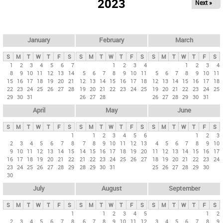
2023
Next »
i
m
a
r
January
February
March
y
S
M
T
W
T
F
S
S
M
T
W
T
F
S
S
M
T
W
T
F
S
t
1
2
3
4
5
6
7
1
2
3
4
1
2
3
4
8
9
10
11
12
13
14
5
6
7
8
9
10
11
5
6
7
8
9
10
11
a
15
16
17
18
19
20
21
12
13
14
15
16
17
18
12
13
14
15
16
17
18
b
22
23
24
25
26
27
28
19
20
21
22
23
24
25
19
20
21
22
23
24
25
29
30
31
26
27
28
26
27
28
29
30
31
s
April
May
June
S
M
T
W
T
F
S
S
M
T
W
T
F
S
S
M
T
W
T
F
S
1
1
2
3
4
5
6
1
2
3
2
3
4
5
6
7
8
7
8
9
10
11
12
13
4
5
6
7
8
9
10
9
10
11
12
13
14
15
14
15
16
17
18
19
20
11
12
13
14
15
16
17
16
17
18
19
20
21
22
21
22
23
24
25
26
27
18
19
20
21
22
23
24
23
24
25
26
27
28
29
28
29
30
31
25
26
27
28
29
30
30
July
August
September
S
M
T
W
T
F
S
S
M
T
W
T
F
S
S
M
T
W
T
F
S
1
1
2
3
4
5
1
2
2
3
4
5
6
7
8
6
7
8
9
10
11
12
3
4
5
6
7
8
9