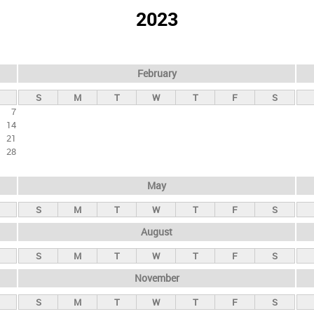
2023
February
S
M
T
W
T
F
S
7
14
21
28
May
S
M
T
W
T
F
S
August
S
M
T
W
T
F
S
November
S
M
T
W
T
F
S