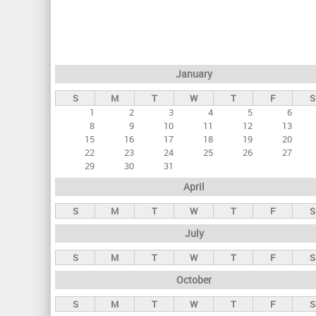
r
i
m
a
January
r
S
M
T
W
T
F
S
y
1
2
3
4
5
6
t
8
9
10
11
12
13
a
15
16
17
18
19
20
22
23
24
25
26
27
b
29
30
31
s
April
S
M
T
W
T
F
S
July
S
M
T
W
T
F
S
October
S
M
T
W
T
F
S