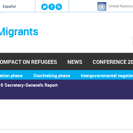
Jump to navigation
United Nations
й
Español
Migrants
OMPACT ON REFUGEES
NEWS
CONFERENCE 2
ation phase
Stocktaking phase
Intergovernmental negotia
6 Secretary-General's Report