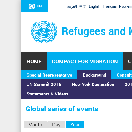
UN
العربية
中文
English
Français
Русски
Refugees and 
HOME
COMPACT FOR MIGRATION
C
Special Representative
Background
Consult
UN Summit 2016
New York Declaration
201
Statements & Videos
Home
›
Calendar
›
Global series of events
You
are
Global series of events
here
P
Month
Day
Year
(active tab)