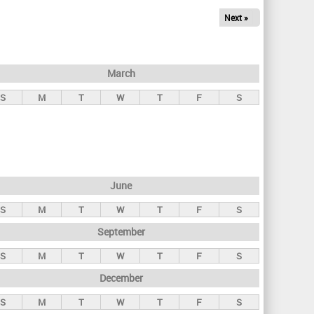
Next »
March
S
M
T
W
T
F
S
June
S
M
T
W
T
F
S
September
S
M
T
W
T
F
S
December
S
M
T
W
T
F
S