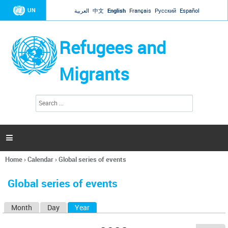
Jump to navigation
UN
العربية
中文
English
Français
Русский
Español
Refugees and
Migrants
S
S
e
e
a
a
r
c
r
h

c
h
Home
›
Calendar
›
Global series of events
f
You
o
are
r
Global series of events
here
m
Month
Day
Year
(active tab)
P
r