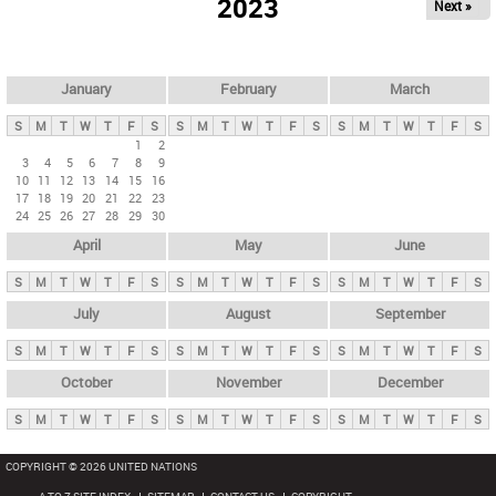
2023
Next »
i
m
a
r
January
February
March
y
S
M
T
W
T
F
S
S
M
T
W
T
F
S
S
M
T
W
T
F
S
t
1
2
3
4
5
6
7
8
9
a
10
11
12
13
14
15
16
b
17
18
19
20
21
22
23
24
25
26
27
28
29
30
s
April
May
June
S
M
T
W
T
F
S
S
M
T
W
T
F
S
S
M
T
W
T
F
S
July
August
September
S
M
T
W
T
F
S
S
M
T
W
T
F
S
S
M
T
W
T
F
S
October
November
December
S
M
T
W
T
F
S
S
M
T
W
T
F
S
S
M
T
W
T
F
S
COPYRIGHT © 2026 UNITED NATIONS