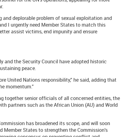
r.
g and deplorable problem of sexual exploitation and
 and I urgently need Member States to match this
 better assist victims, end impunity and ensure
y and the Security Council have adopted historic
sustaining peace.
re United Nations responsibility,” he said, adding that
 the momentum.”
g together senior officials of all concerned entities, the
 with partners such as the African Union (AU) and World
 Commission has broadened its scope, and will soon
ged Member States to strengthen the Commission's
he growing consensus on preventing conflict and