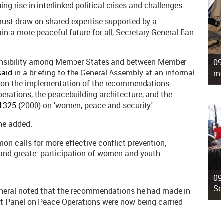
ng rise in interlinked political crises and challenges
ust draw on shared expertise supported by a
ain a more peaceful future for all, Secretary-General Ban
onsibility among Member States and between Member
09
said
in a briefing to the General Assembly at an informal
mo
g on the implementation of the recommendations
erations, the peacebuilding architecture, and the
 1325
(2000) on 'women, peace and security.'
 he added.
n calls for more effective conflict prevention,
 and greater participation of women and youth.
09
So
General noted that the recommendations he had made in
nt Panel on Peace Operations were now being carried