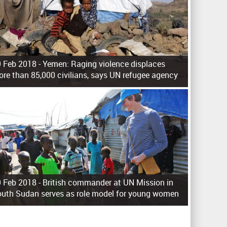
 Feb 2018 -
Yemen: Raging violence displaces
re than 85,000 civilians, says UN refugee agency
 Feb 2018 -
British commander at UN Mission in
uth Sudan serves as role model for young women