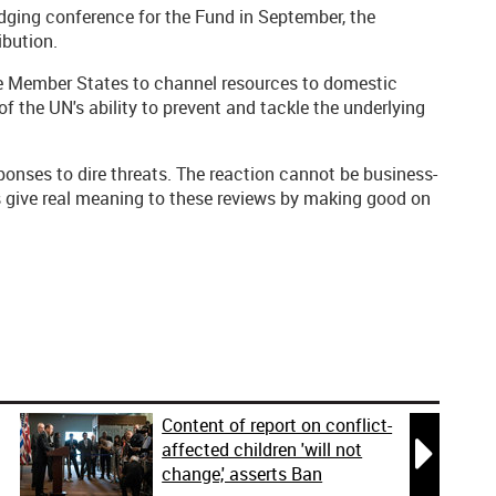
dging conference for the Fund in September, the
ibution.
e Member States to channel resources to domestic
f the UN's ability to prevent and tackle the underlying
sponses to dire threats. The reaction cannot be business-
s give real meaning to these reviews by making good on
Content of report on conflict-

affected children 'will not
change,' asserts Ban