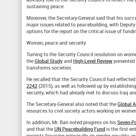
sustaining peace.
Moreover, the Secretary-General said that his succ
major issues related to peacebuilding, with Deputy
options for the report on the critical issue of fundi
Women, peace and security
Turning to the Security Council resolution on wome
the
Global Study
and
High-Level Review
presented 
transforms societies.
He recalled that the Security Council had reflecte
2242
(2015), as well as followed up by establishi
security, which had already met to discuss Iraq an
The Secretary-General also noted that the
Global A
resources to civil society actors working on women
In addition, Mr. Ban noted progress on his
Seven-Po
and that the
UN Peacebuilding Fund
is the first en
projects focusing principally on gender equality