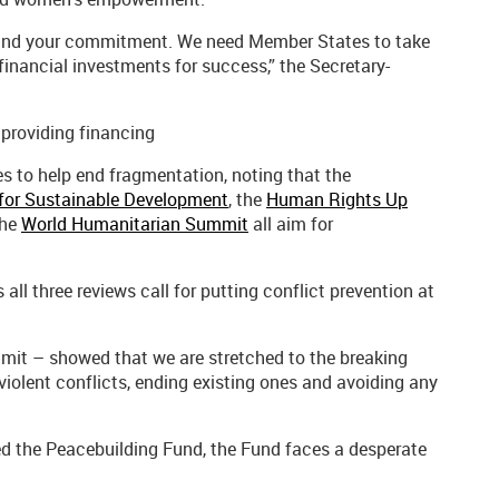
mand your commitment. We need Member States to take
 financial investments for success,” the Secretary-
providing financing
s to help end fragmentation, noting that the
for Sustainable Development
, the
Human Rights Up
the
World Humanitarian Summit
all aim for
ll three reviews call for putting conflict prevention at
it – showed that we are stretched to the breaking
 violent conflicts, ending existing ones and avoiding any
ised the Peacebuilding Fund, the Fund faces a desperate