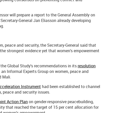
essor will prepare a report to the General Assembly on
 Secretary-General Jan Eliasson already developing
ng.
n, peace and security, the Secretary-General said that
the strongest evidence yet that women's empowerment
d the Global Study's recommendations in its
resolution
ng an Informal Experts Group on women, peace and
d Mali.
cceleration Instrument
had been established to channel
, peace and security issues.
int Action Plan
on gender-responsive peacebuilding,
tity that reached the target of 15 per cent allocation for
 and women's empowerment.