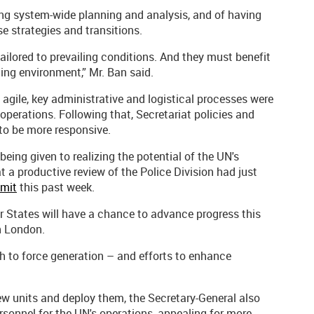
ing system-wide planning and analysis, and of having
e strategies and transitions.
ailored to prevailing conditions. And they must benefit
ng environment,” Mr. Ban said.
 agile, key administrative and logistical processes were
operations. Following that, Secretariat policies and
to be more responsive.
being given to realizing the potential of the UN's
t a productive review of the Police Division had just
mmit
this past week.
 States will have a chance to advance progress this
n London.
h to force generation – and efforts to enhance
w units and deploy them, the Secretary-General also
rsonnel for the UN's operations, appealing for more