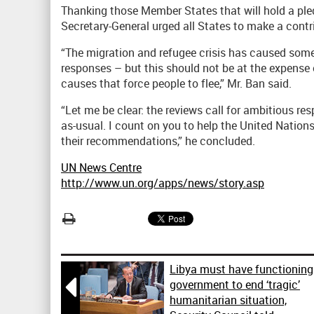
Thanking those Member States that will hold a ple
Secretary-General urged all States to make a contr
“The migration and refugee crisis has caused som
responses – but this should not be at the expense o
causes that force people to flee,” Mr. Ban said.
“Let me be clear: the reviews call for ambitious re
as-usual. I count on you to help the United Nation
their recommendations,” he concluded.
UN News Centre
http://www.un.org/apps/news/story.asp
Libya must have functioning

government to end ‘tragic’
humanitarian situation,