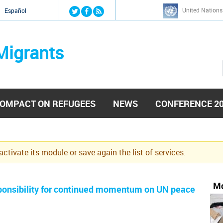
Jump to navigation
United Nations
й
Español
Migrants
OMPACT ON REFUGEES
NEWS
CONFERENCE 2
eactivate its module or save again the list of services.
Mo
esponsibility for continued momentum on UN peace