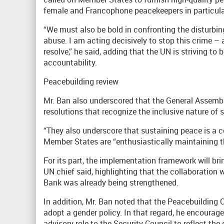
female and Francophone peacekeepers in particula
“We must also be bold in confronting the disturbin
abuse. I am acting decisively to stop this crime –
resolve,” he said, adding that the UN is striving to
accountability.
Peacebuilding review
Mr. Ban also underscored that the General Assembl
resolutions that recognize the inclusive nature of 
“They also underscore that sustaining peace is a co
Member States are “enthusiastically maintaining
For its part, the implementation framework will brin
UN chief said, highlighting that the collaboration
Bank was already being strengthened.
In addition, Mr. Ban noted that the Peacebuilding
adopt a gender policy. In that regard, he encoura
advisory role to the Security Council to reflect t