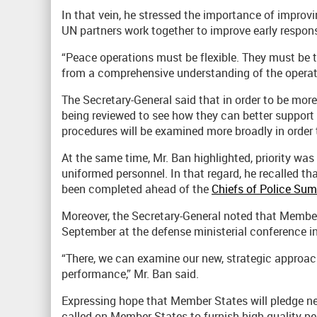
In that vein, he stressed the importance of improv
UN partners work together to improve early respons
“Peace operations must be flexible. They must be t
from a comprehensive understanding of the operati
The Secretary-General said that in order to be more
being reviewed to see how they can better support 
procedures will be examined more broadly in order 
At the same time, Mr. Ban highlighted, priority was 
uniformed personnel. In that regard, he recalled tha
been completed ahead of the
Chiefs of Police Su
Moreover, the Secretary-General noted that Member
September at the defense ministerial conference i
“There, we can examine our new, strategic approac
performance,” Mr. Ban said.
Expressing hope that Member States will pledge ne
called on Member States to furnish high-quality pe