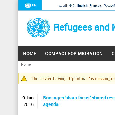
UN
العربية
中文
English
Français
Русски
Refugees and 
HOME
COMPACT FOR MIGRATION
C
Home
You
are
The service having id "printmail" is missing, r
here
Warning
message
9 Jun
Ban urges 'sharp focus,' shared r
2016
agenda