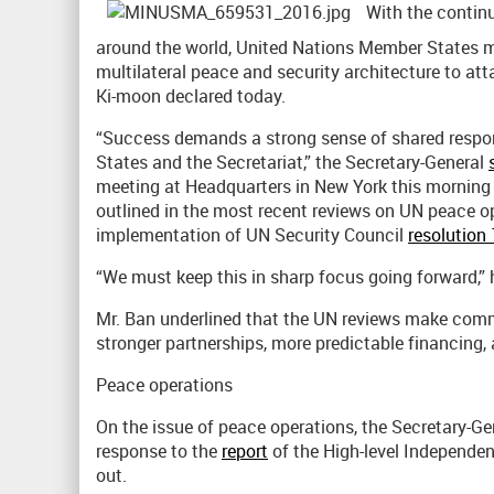
With the continui
around the world, United Nations Member States m
multilateral peace and security architecture to att
Ki-moon declared today.
“Success demands a strong sense of shared resp
States and the Secretariat,” the Secretary-General
meeting at Headquarters in New York this mornin
outlined in the most recent reviews on UN peace op
implementation of UN Security Council
resolution
“We must keep this in sharp focus going forward,”
Mr. Ban underlined that the UN reviews make commo
stronger partnerships, more predictable financing,
Peace operations
On the issue of peace operations, the Secretary-
response to the
report
of the High-level Independe
out.