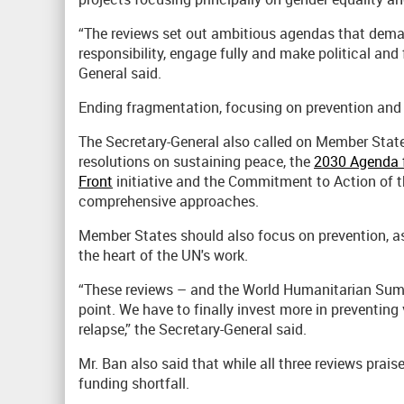
“The reviews set out ambitious agendas that de
responsibility, engage fully and make political and
General said.
Ending fragmentation, focusing on prevention and 
The Secretary-General also called on Member State
resolutions on sustaining peace, the
2030 Agenda 
Front
initiative and the Commitment to Action of 
comprehensive approaches.
Member States should also focus on prevention, as a
the heart of the UN's work.
“These reviews – and the World Humanitarian Summ
point. We have to finally invest more in preventing
relapse,” the Secretary-General said.
Mr. Ban also said that while all three reviews pra
funding shortfall.