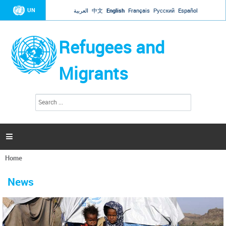
Jump to navigation
UN
العربية
中文
English
Français
Русский
Español
Refugees and
Migrants
S
S
e
e
a
a
r
c
r
h

c
h
Home
f
You
o
are
r
News
here
m