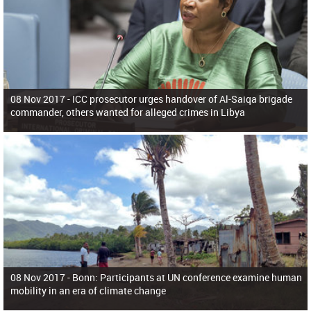
08 Nov 2017 -
ICC prosecutor urges handover of Al-Saiqa brigade
commander, others wanted for alleged crimes in Libya
08 Nov 2017 -
Bonn: Participants at UN conference examine human
mobility in an era of climate change