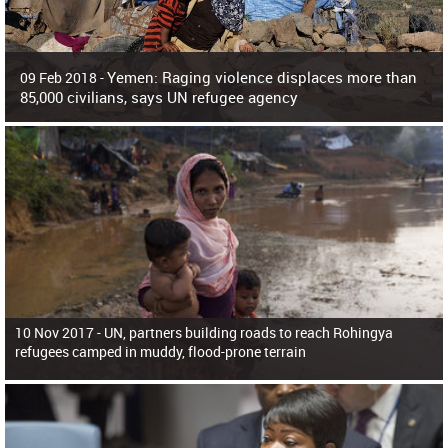
Yemen: Raging violence displaces more than
09 Feb 2018 -
85,000 civilians, says UN refugee agency
Surging violence across Yemen has resulted in the displacement of more than
85,000 people in just the last 10 weeks, the United Nations refugee agency r
10 Nov 2017 -
UN, partners building roads to reach Rohingya
refugees camped in muddy, flood-prone terrain