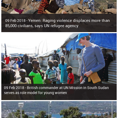
Yemen: Raging violence displaces more than
09 Feb 2018 -
85,000 civilians, says UN refugee agency
Surging violence across Yemen has resulted in the displacement of more than
85,000 people in just the last 10 weeks, the United Nations refugee agency r
09 Feb 2018 -
British commander at UN Mission in South Sudan
serves as role model for young women