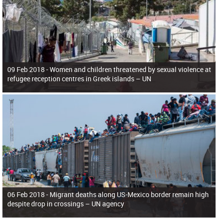
09 Feb 2018 -
Women and children threatened by sexual violence at
refugee reception centres in Greek islands – UN
06 Feb 2018 -
Migrant deaths along US-Mexico border remain high
despite drop in crossings – UN agency