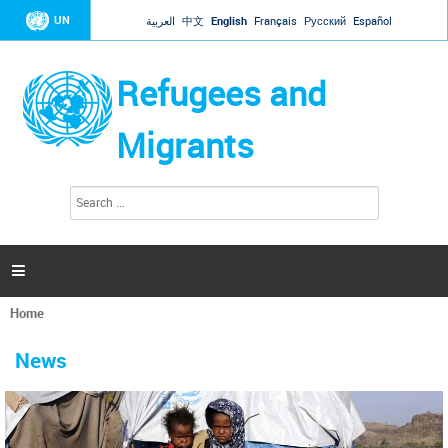
Jump to navigation
UN
العربية
中文
English
Français
Русский
Español
Refugees and
Migrants
S
S
e
e
a
a
r
c
r
h

c
h
Home
f
You
o
are
r
News
here
m