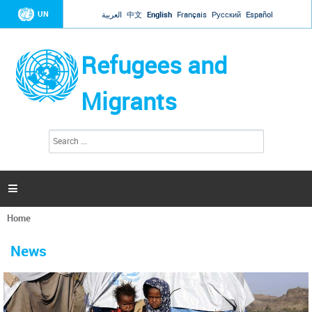
Jump to navigation
UN
العربية
中文
English
Français
Русский
Español
Refugees and
Migrants
S
S
e
e
a
a
r
c
r
h

c
h
Home
f
You
o
are
r
News
here
m