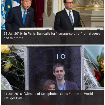
25 Jun 2016 -
In Paris, Ban calls for 'humane solution' for refugees
and migrants
21 Jun 2016 -
‘Climate of Xenophobia’ Grips Europe on World
Refugee Day