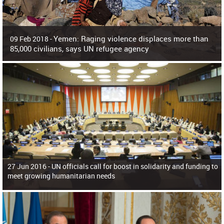
Yemen: Raging violence displaces more than
09 Feb 2018 -
85,000 civilians, says UN refugee agency
Surging violence across Yemen has resulted in the displacement of more than
85,000 people in just the last 10 weeks, the United Nations refugee agency r
27 Jun 2016 -
UN officials call for boost in solidarity and funding to
meet growing humanitarian needs