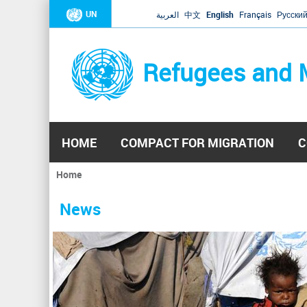
UN
العربية
中文
English
Français
Русски
Refugees and 
HOME
COMPACT FOR MIGRATION
C
Home
You
are
News
here