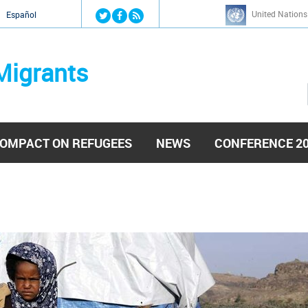
Jump to navigation
United Nations
й
Español
Migrants
OMPACT ON REFUGEES
NEWS
CONFERENCE 2