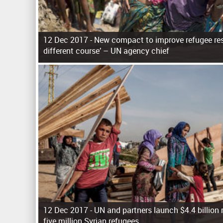
12 Dec 2017 -
New compact to improve refugee res
different course’ – UN agency chief
P
a
g
e
s
12 Dec 2017 -
UN and partners launch $4.4 billion 
five million Syrian refugees