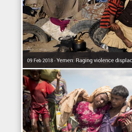
Yemen: Raging violence displac
09 Feb 2018 -
Surging violence across Yemen has resulted in the displa