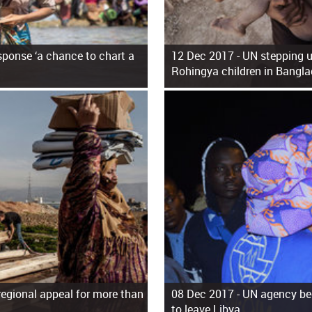
ponse ‘a chance to chart a
12 Dec 2017 -
UN stepping u
Rohingya children in Bangl
regional appeal for more than
08 Dec 2017 -
UN agency beg
to leave Libya