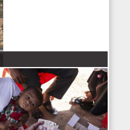
 Nations refugee agency r