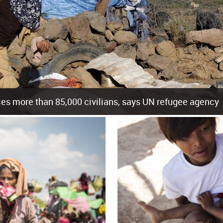
es more than 85,000 civilians, says UN refugee agency
cement of more than 85,000 people in just the last 10 weeks, the United