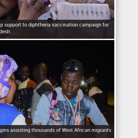
p support to diphtheria vaccination campaign for
adesh
ins assisting thousands of West African migrants