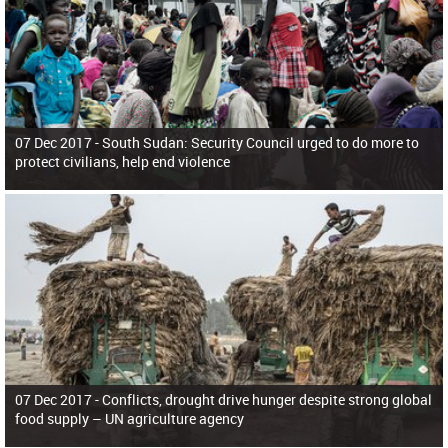
07 Dec 2017 -
South Sudan: Security Council urged to do more to
protect civilians, help end violence
07 Dec 2017 -
Conflicts, drought drive hunger despite strong global
food supply – UN agriculture agency