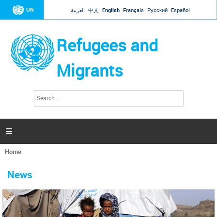
Jump to navigation
UN
العربية
中文
English
Français
Русский
Español
Refugees and
Migrants
S
S
e
e
a
a
r
c
r
h

c
h
Home
f
You
o
are
r
News
here
m