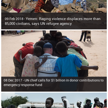
Yemen: Raging violence displaces more than
09 Feb 2018 -
85,000 civilians, says UN refugee agency
Surging violence across Yemen has resulted in the displacement of more than
85,000 people in just the last 10 weeks, the United Nations refugee agency r
08 Dec 2017 -
UN chief calls for $1 billion in donor contributions to
emergency response fund