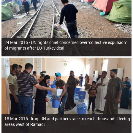
24 Mar 2016 -
UN rights chief concerned over 'collective expulsion'
of migrants after EU-Turkey deal
18 Mar 2016 -
Iraq: UN and partners race to reach thousands fleeing
areas west of Ramadi