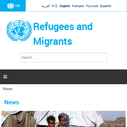
Jump to navigation
UN
العربية
中文
English
Français
Русский
Español
Refugees and
Migrants
S
S
e
e
a
a
r
c
r
h

c
h
Home
f
You
o
are
r
News
here
m