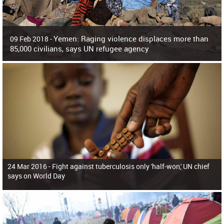
Yemen: Raging violence displaces more than
09 Feb 2018 -
85,000 civilians, says UN refugee agency
Surging violence across Yemen has resulted in the displacement of more than
85,000 people in just the last 10 weeks, the United Nations refugee agency r
24 Mar 2016 -
Fight against tuberculosis only 'half-won,' UN chief
says on World Day