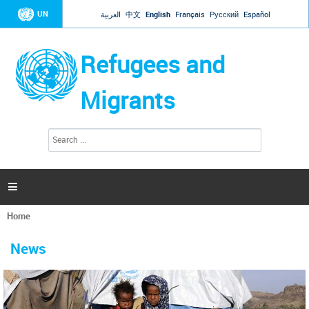
Jump to navigation
UN
العربية
中文
English
Français
Русский
Español
Refugees and
Migrants
S
S
e
e
a
a
r
c
r
h

c
h
Home
f
You
o
are
r
News
here
m