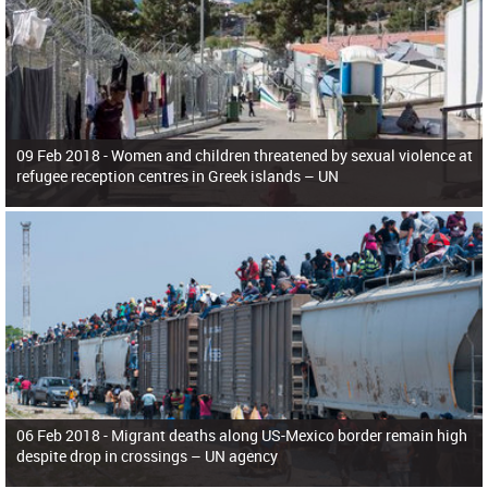
09 Feb 2018 -
Women and children threatened by sexual violence at
refugee reception centres in Greek islands – UN
06 Feb 2018 -
Migrant deaths along US-Mexico border remain high
despite drop in crossings – UN agency