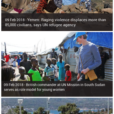
Yemen: Raging violence displaces more than
09 Feb 2018 -
85,000 civilians, says UN refugee agency
Surging violence across Yemen has resulted in the displacement of more than
85,000 people in just the last 10 weeks, the United Nations refugee agency r
09 Feb 2018 -
British commander at UN Mission in South Sudan
serves as role model for young women