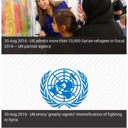
30 Aug 2016 -
US admits more than 10,000 Syrian refugees in fiscal
2016 – UN partner agency
30 Aug 2016 -
UN envoy ‘greatly regrets’ intensification of fighting
in Syria