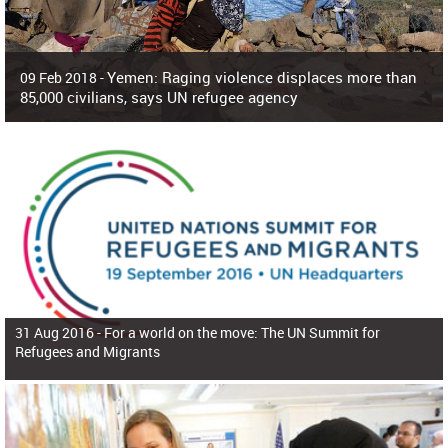
Yemen: Raging violence displaces more than
09 Feb 2018 -
85,000 civilians, says UN refugee agency
Surging violence across Yemen has resulted in the displacement of more than
85,000 people in just the last 10 weeks, the United Nations refugee agency r
31 Aug 2016 -
For a world on the move: The UN Summit for
Refugees and Migrants