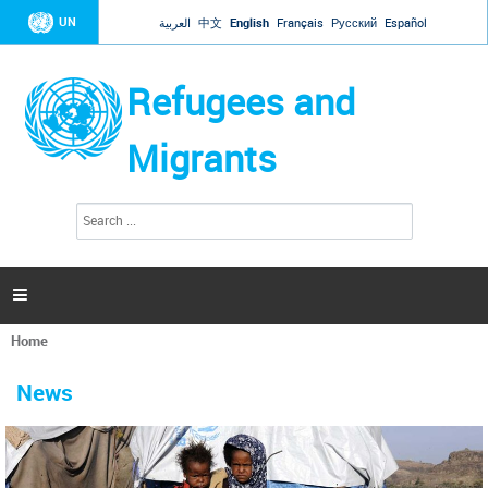
Jump to navigation
UN
العربية
中文
English
Français
Русский
Español
Refugees and
Migrants
S
S
e
e
a
a
r
c
r
h

c
h
Home
f
You
o
are
r
News
here
m