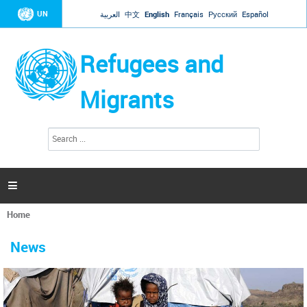
Jump to navigation
UN
العربية
中文
English
Français
Русский
Español
Refugees and
Migrants
S
S
e
e
a
a
r
c
r
h

c
h
Home
f
You
o
are
r
News
here
m