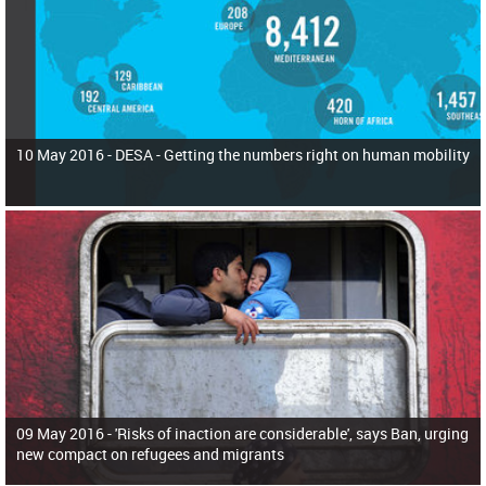
10 May 2016 -
DESA - Getting the numbers right on human mobility
09 May 2016 -
'Risks of inaction are considerable', says Ban, urging
new compact on refugees and migrants