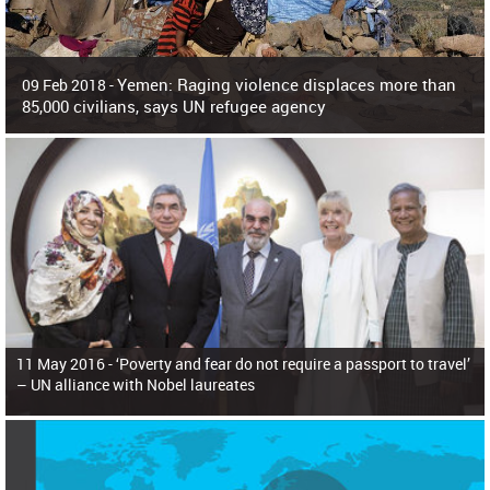
Yemen: Raging violence displaces more than
09 Feb 2018 -
85,000 civilians, says UN refugee agency
Surging violence across Yemen has resulted in the displacement of more than
85,000 people in just the last 10 weeks, the United Nations refugee agency r
11 May 2016 -
‘Poverty and fear do not require a passport to travel’
– UN alliance with Nobel laureates